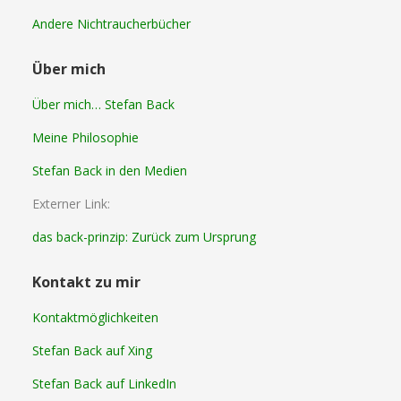
Andere Nichtraucherbücher
Über mich
Über mich… Stefan Back
Meine Philosophie
Stefan Back in den Medien
Externer Link:
das back-prinzip: Zurück zum Ursprung
Kontakt zu mir
Kontaktmöglichkeiten
Stefan Back auf Xing
Stefan Back auf LinkedIn