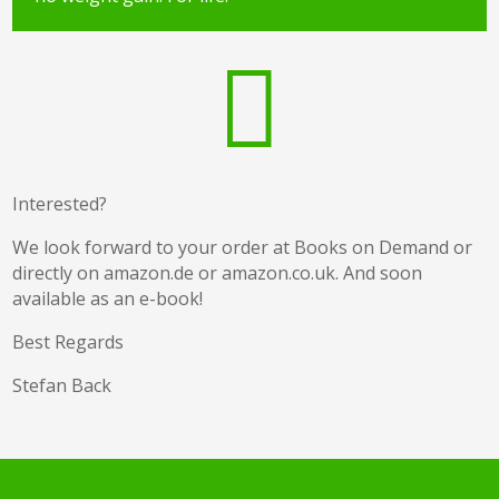

Interested?
We look forward to your order at Books on Demand or
directly on amazon.de or amazon.co.uk. And soon
available as an e-book!
Best Regards
Stefan Back