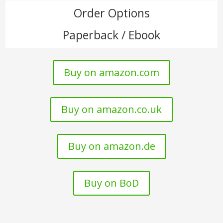
Order Options
Paperback / Ebook
Buy on amazon.com
Buy on amazon.co.uk
Buy on amazon.de
Buy on BoD