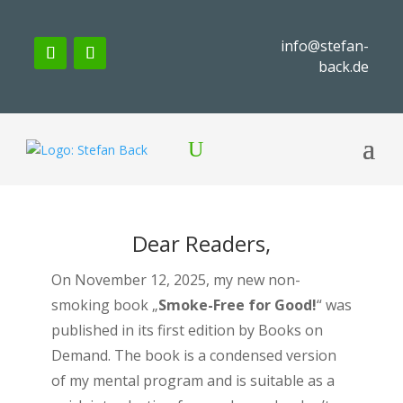
info@stefan-
back.de
Dear Readers,
On November 12, 2025, my new non-
smoking book „
Smoke-Free for Good!
“ was
published in its first edition by Books on
Demand. The book is a condensed version
of my mental program and is suitable as a