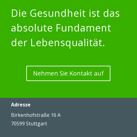
Die Gesundheit ist das
absolute Fundament
der Lebensqualität.
Nehmen Sie Kontakt auf
Adresse
Birkenhofstraße 16 A
70599 Stuttgart