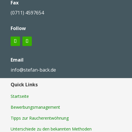
Fax
(0711) 4597654
Follow
Email
info@stefan-back.de
Quick Links
Startseite
Bewerbungsmanagement
Tipps zur Raucherentwöhnung
Unterschiede zu den bekannten Methoden