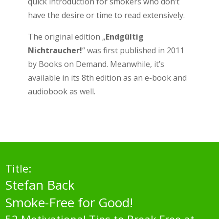
quick introduction for smokers who don’t
have the desire or time to read extensively.
The original edition „
Endgültig
Nichtraucher!
“ was first published in 2011
by Books on Demand. Meanwhile, it’s
available in its 8th edition as an e-book and
audiobook as well.
Title:
Stefan Back
Smoke-Free for Good!