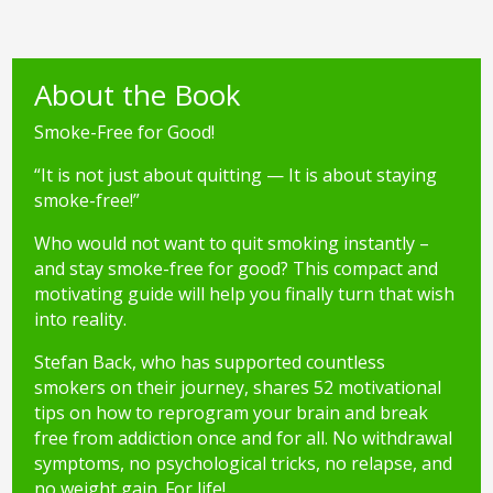
About the Book
Smoke-Free for Good!
“It is not just about quitting — It is about staying
smoke-free!”
Who would not want to quit smoking instantly –
and stay smoke-free for good? This compact and
motivating guide will help you finally turn that wish
into reality.
Stefan Back, who has supported countless
smokers on their journey, shares 52 motivational
tips on how to reprogram your brain and break
free from addiction once and for all. No withdrawal
symptoms, no psychological tricks, no relapse, and
no weight gain. For life!