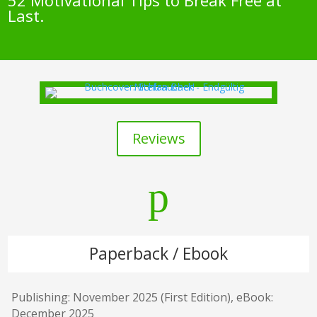
52 Motivational Tips to Break Free at
Last.
Reviews
p
Paperback / Ebook
Publishing: November 2025 (First Edition), eBook:
December 2025