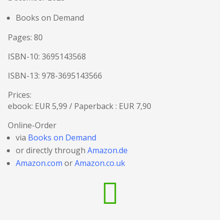
Books on Demand
Pages: 80
ISBN-10: 3695143568
ISBN-13: 978-3695143566
Prices:
ebook: EUR 5,99 / Paperback : EUR 7,90
Online-Order
via
Books on Demand
or directly through
Amazon.de
Amazon.com
or
Amazon.co.uk
